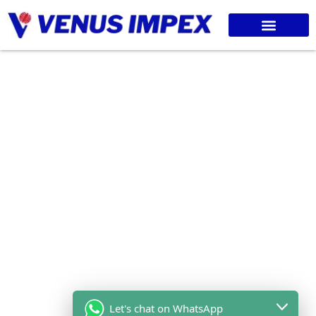
Let's chat on WhatsApp