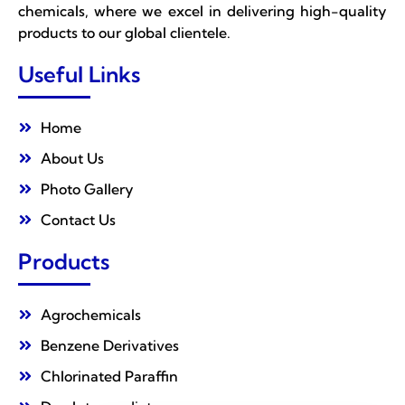
chemicals, where we excel in delivering high-quality
products to our global clientele.
Useful Links
Home
About Us
Photo Gallery
Contact Us
Products
Agrochemicals
Benzene Derivatives
Chlorinated Paraffin