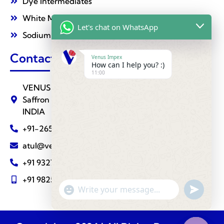
Dye Intermediates
White Mineral Oil
Let's chat on WhatsApp
Sodium Nitrate
Contact Us
Venus Impex
How can I help you? :)
11:00
VENUS IMPEX ( Agrochemical Division ) 510,
Saffron Towers, Fatehgunj, BARODA - 390002
INDIA
+91-265-2787288
atul@venusimpexindia.com
+91 9327810883
+91 9825111239
undefine
"+chaty_settings.lang.emoji_picker+"
WhatsApp
Message