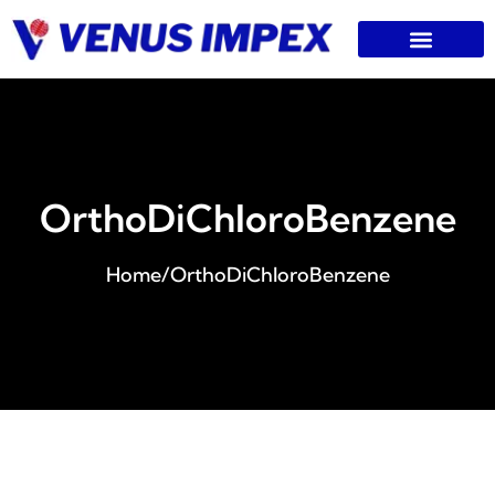
OrthoDiChloroBenzene
Home
/
OrthoDiChloroBenzene