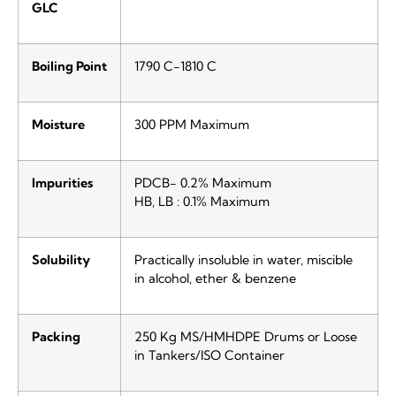
GLC
Boiling Point
1790 C-1810 C
Moisture
300 PPM Maximum
Impurities
PDCB- 0.2% Maximum
HB, LB : 0.1% Maximum
Solubility
Practically insoluble in water, miscible
in alcohol, ether & benzene
Packing
250 Kg MS/HMHDPE Drums or Loose
in Tankers/ISO Container