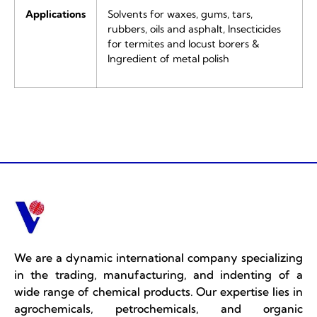
Applications
Solvents for waxes, gums, tars,
rubbers, oils and asphalt, Insecticides
for termites and locust borers &
Ingredient of metal polish
We are a dynamic international company specializing
in the trading, manufacturing, and indenting of a
wide range of chemical products. Our expertise lies in
agrochemicals, petrochemicals, and organic