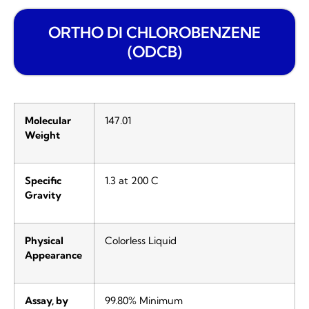
ORTHO DI CHLOROBENZENE
(ODCB)
Molecular
147.01
Weight
Specific
1.3 at 200 C
Gravity
Physical
Colorless Liquid
Appearance
Assay, by
99.80% Minimum