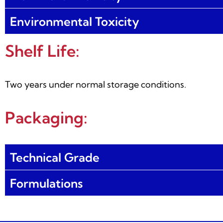
Environmental Toxicity
Shelf Life:
Two years under normal storage conditions.
Packaging:
Technical Grade
Formulations