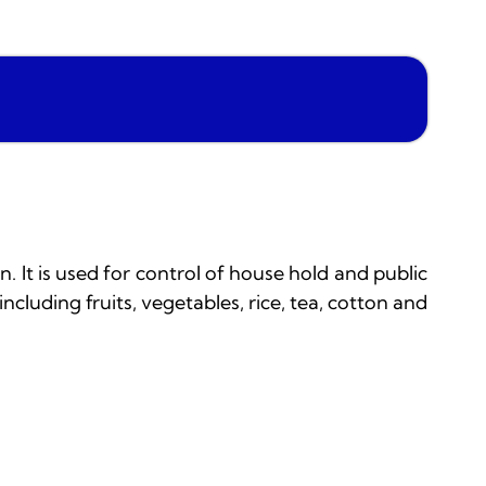
. It is used for control of house hold and public
including fruits, vegetables, rice, tea, cotton and