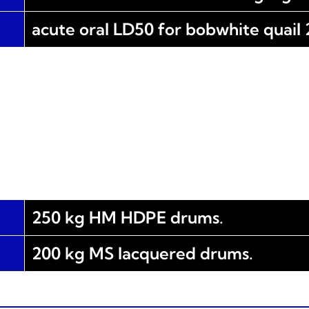
acute oral LD50 for bobwhite quail
250 kg HM HDPE drums.
200 kg MS lacquered drums.