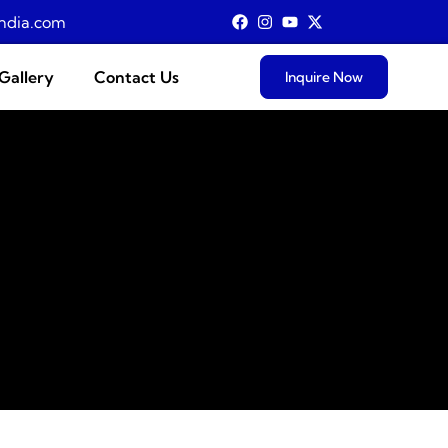
ndia.com
Gallery
Contact Us
Inquire Now