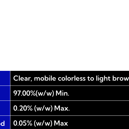
Clear, mobile colorless to light bro
97.00%(w/w) Min.
0.20% (w/w) Max.
0.05% (w/w) Max
od