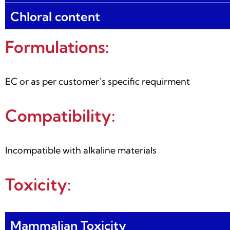
Chloral content
Formulations:
EC or as per customer’s specific requirment
Compatibility:
Incompatible with alkaline materials
Toxicity:
Mammalian Toxicity