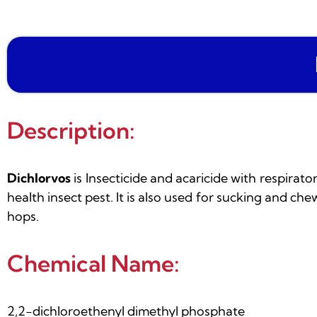
Description:
Dichlorvos
is Insecticide and acaricide with respirat
health insect pest. It is also used for sucking and che
hops.
Chemical Name:
2,2-dichloroethenyl dimethyl phosphate