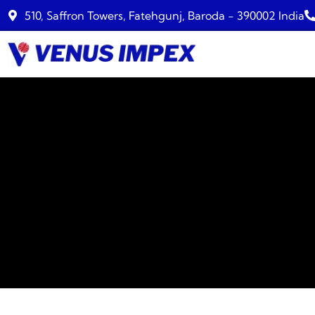
510, Saffron Towers, Fatehgunj, Baroda - 390002 India