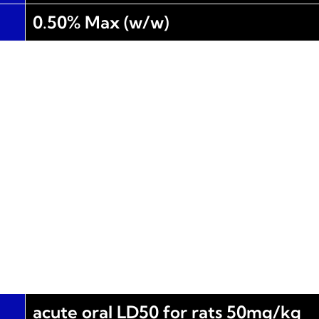
0.50% Max (w/w)
acute oral LD50 for rats 50mg/kg