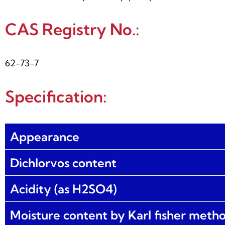
CAS Registry No.:
62-73-7
Specification:
Appearance
Dichlorvos content
Acidity (as H2SO4)
Moisture content by Karl fisher meth