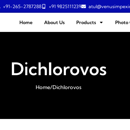
+91-265-2787288
+91 9825111239
atul@venusimpexi
Home
About Us
Products
Photo 
Dichlorovos
Home
/
Dichlorovos