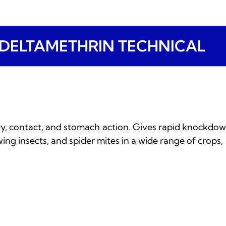
DELTAMETHRIN TECHNICAL
ory, contact, and stomach action. Gives rapid knockdown
wing insects, and spider mites in a wide range of crops, 