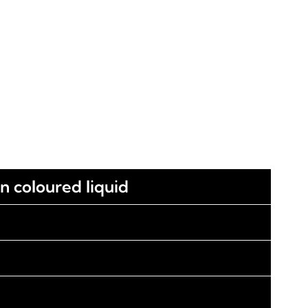
wn coloured liquid