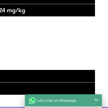
 24 mg/kg
Let's chat on WhatsApp