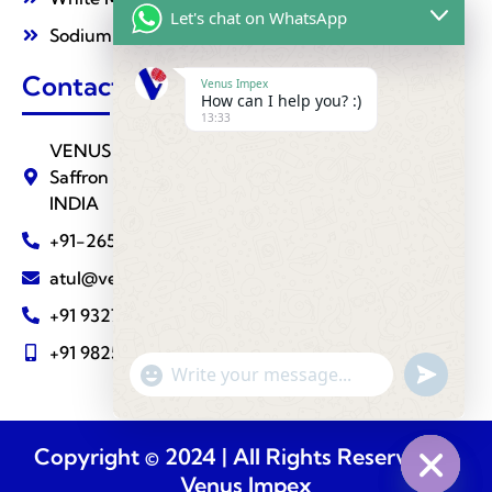
Let's chat on WhatsApp
Sodium Nitrate
Contact Us
Venus Impex
How can I help you? :)
13:33
VENUS IMPEX ( Agrochemical Division ) 510,
Saffron Towers, Fatehgunj, BARODA - 390002
INDIA
+91-265-2787288
atul@venusimpexindia.com
+91 9327810883
+91 9825111239
undefine
"+chaty_settings.lang.emoji_picker+"
WhatsApp
Message
Copyright © 2024 | All Rights Reserved @
Venus Impex