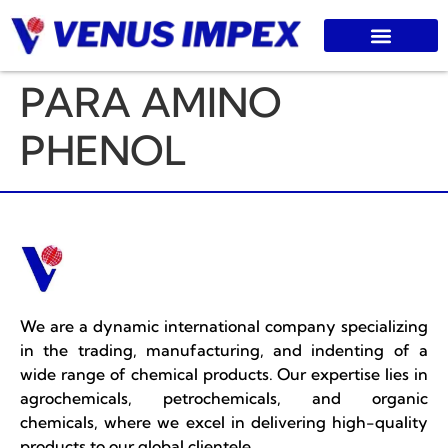
PARA AMINO
PHENOL
We are a dynamic international company specializing
in the trading, manufacturing, and indenting of a
wide range of chemical products. Our expertise lies in
agrochemicals, petrochemicals, and organic
chemicals, where we excel in delivering high-quality
products to our global clientele.