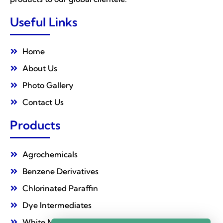
Useful Links
Home
About Us
Photo Gallery
Contact Us
Products
Agrochemicals
Benzene Derivatives
Chlorinated Paraffin
Dye Intermediates
White Mineral Oil