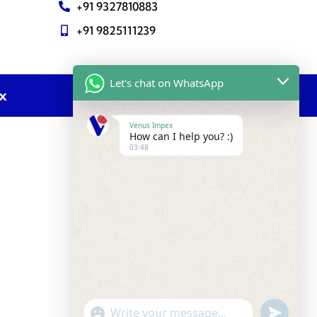
+91 9327810883
+91 9825111239
Let's chat on WhatsApp
ex
Venus Impex
How can I help you? :)
03:48
undefine
"+chaty_settings.lang.emoji_picker+"