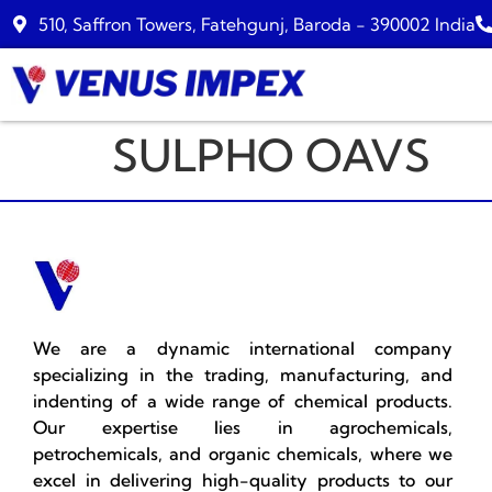
510, Saffron Towers, Fatehgunj, Baroda - 390002 India
SULPHO OAVS
We are a dynamic international company
specializing in the trading, manufacturing, and
indenting of a wide range of chemical products.
Our expertise lies in agrochemicals,
petrochemicals, and organic chemicals, where we
excel in delivering high-quality products to our