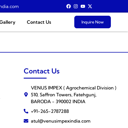
ndia.com
Gallery
Contact Us
Inquire Now
Contact Us
VENUS IMPEX ( Agrochemical Division )
510, Saffron Towers, Fatehgunj,
s
BARODA - 390002 INDIA
+91-265-2787288
atul@venusimpexindia.com