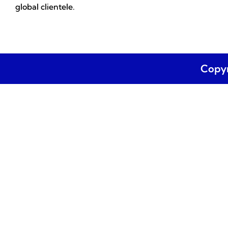
global clientele.
Copyr