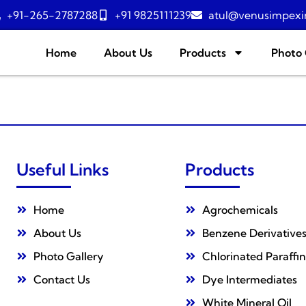
+91-265-2787288
+91 9825111239
atul@venusimpexi
Home
About Us
Products
Photo 
Useful Links
Products
Home
Agrochemicals
About Us
Benzene Derivative
Photo Gallery
Chlorinated Paraffin
Contact Us
Dye Intermediates
White Mineral Oil