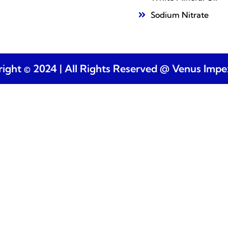
Sodium Nitrate
ight © 2024 | All Rights Reserved @ Venus Imp