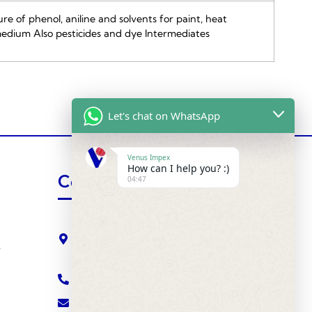
e of phenol, aniline and solvents for paint, heat
edium Also pesticides and dye Intermediates
Let's chat on WhatsApp
Venus Impex
How can I help you? :)
Contact Us
04:47
VENUS IMPEX ( Agrochemical Division )
510, Saffron Towers, Fatehgunj,
s
BARODA - 390002 INDIA
+91-265-2787288
atul@venusimpexindia.com