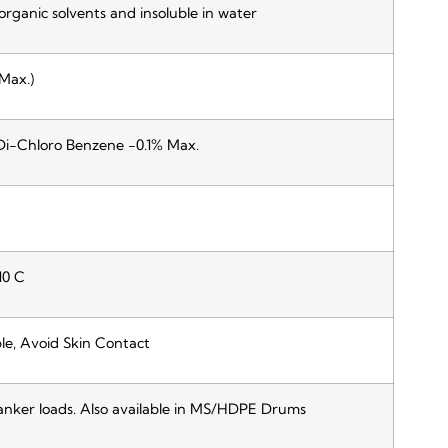
 organic solvents and insoluble in water
Max.)
Di-Chloro Benzene -0.1% Max.
10 C
le, Avoid Skin Contact
anker loads. Also available in MS/HDPE Drums