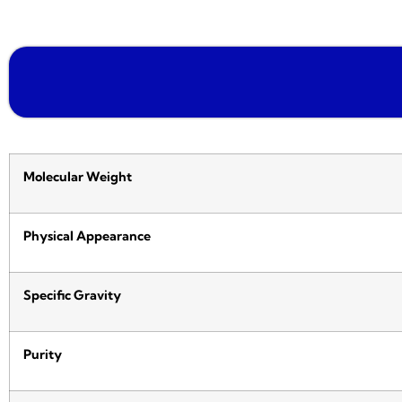
Molecular Weight
Physical Appearance
Specific Gravity
Purity