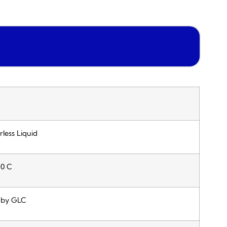
rless Liquid
70 C
 by GLC