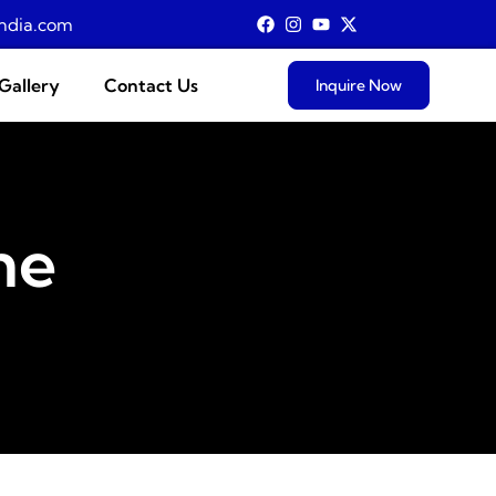
ndia.com
Gallery
Contact Us
Inquire Now
ne