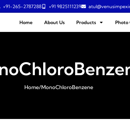
+91-265-2787288
+91 9825111239
atul@venusimpexi
Home
About Us
Products
Photo 
noChloroBenze
Home
/
MonoChloroBenzene