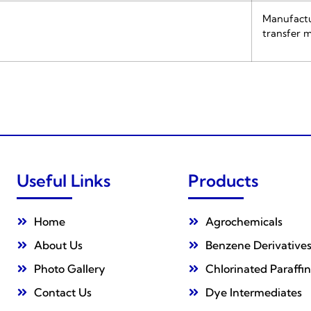
Manufactur
transfer m
Useful Links
Products
Home
Agrochemicals
About Us
Benzene Derivative
Photo Gallery
Chlorinated Paraffin
Contact Us
Dye Intermediates