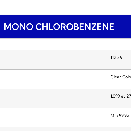
MONO CHLOROBENZENE
112.56
Clear Colo
1.099 at 2
Min 99.9%