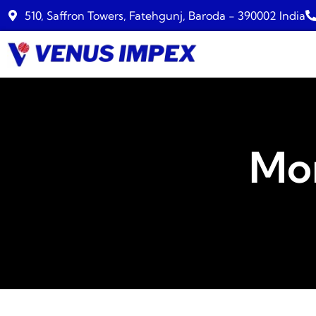
510, Saffron Towers, Fatehgunj, Baroda - 390002 India
Mo