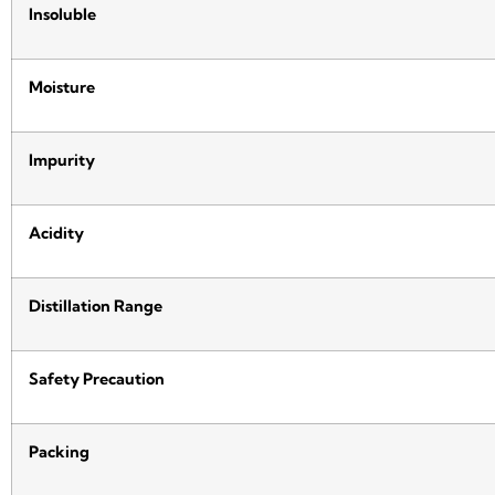
Insoluble
Moisture
Impurity
Acidity
Distillation Range
Safety Precaution
Packing