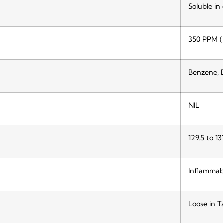
Soluble in
350 PPM (
Benzene, 
NIL
129.5 to 13
Inflammab
Loose in T