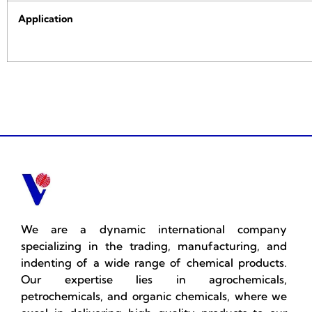
Application
We are a dynamic international company
specializing in the trading, manufacturing, and
indenting of a wide range of chemical products.
Our expertise lies in agrochemicals,
petrochemicals, and organic chemicals, where we