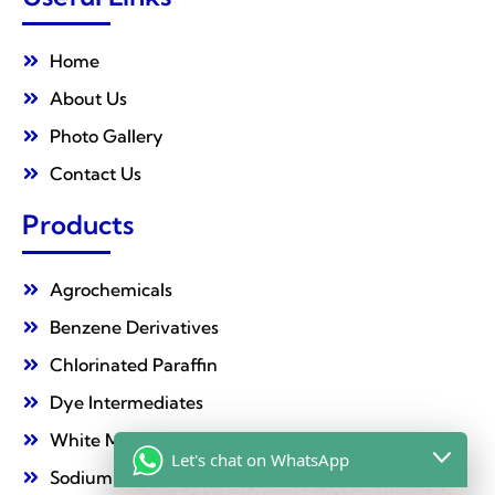
Home
About Us
Photo Gallery
Contact Us
Products
Agrochemicals
Benzene Derivatives
Chlorinated Paraffin
Dye Intermediates
White Mineral Oil
Let's chat on WhatsApp
Sodium Nitrate