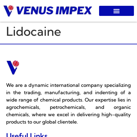
Lidocaine
We are a dynamic international company specializing
in the trading, manufacturing, and indenting of a
wide range of chemical products. Our expertise lies in
agrochemicals, petrochemicals, and organic
chemicals, where we excel in delivering high-quality
products to our global clientele.
Useful Links