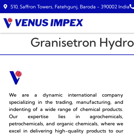
510, Saffron Towers, Fatehgunj, Baroda - 390002 India
Granisetron Hydro
We are a dynamic international company
specializing in the trading, manufacturing, and
indenting of a wide range of chemical products.
Our expertise lies in agrochemicals,
petrochemicals, and organic chemicals, where we
excel in delivering high-quality products to our