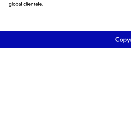
global clientele.
Copyr