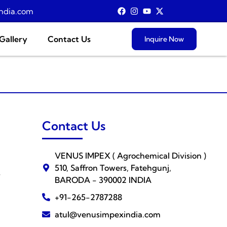
ndia.com
Gallery
Contact Us
Inquire Now
Contact Us
VENUS IMPEX ( Agrochemical Division )
510, Saffron Towers, Fatehgunj,
s
BARODA - 390002 INDIA
+91-265-2787288
atul@venusimpexindia.com