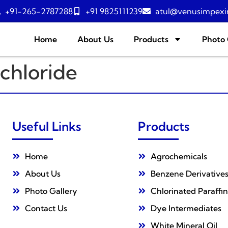
+91-265-2787288
+91 9825111239
atul@venusimpexi
Home
About Us
Products
Photo 
chloride
Useful Links
Products
Home
Agrochemicals
About Us
Benzene Derivative
Photo Gallery
Chlorinated Paraffin
Contact Us
Dye Intermediates
White Mineral Oil