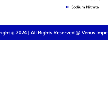
Sodium Nitrate
ight © 2024 | All Rights Reserved @ Venus Imp