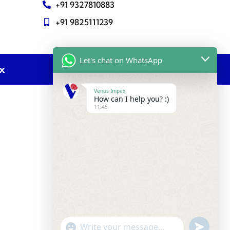
+91 9327810883
+91 9825111239
Let's chat on WhatsApp
ex
Venus Impex
How can I help you? :)
11:45
undefine
"+chaty_settings.lang.emoji_picker+"